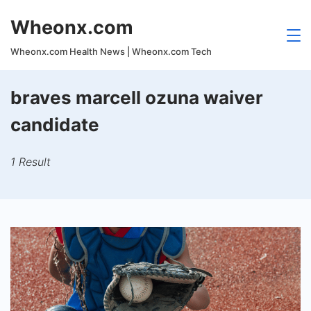
Skip
Wheonx.com
to
content
Wheonx.com Health News | Wheonx.com Tech
braves marcell ozuna waiver
candidate
1 Result