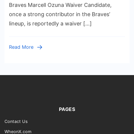
Ozuna
Braves Marcell Ozuna Waiver Candidate,
Waiver
once a strong contributor in the Braves’
Candid
lineup, is reportedly a waiver […]
Waiver
Candid
Emerg
Read More
as
Surpris
PAGES
Contact Us
WheonX.com