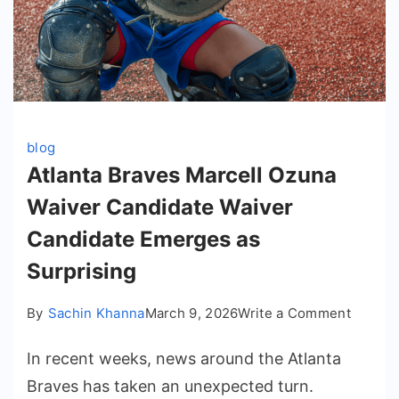
blog
Atlanta Braves Marcell Ozuna
Waiver Candidate Waiver
Candidate Emerges as
Surprising
on
By
Sachin Khanna
March 9, 2026
Write a Comment
Atlanta
In recent weeks, news around the Atlanta
Braves
Marcell
Braves has taken an unexpected turn.