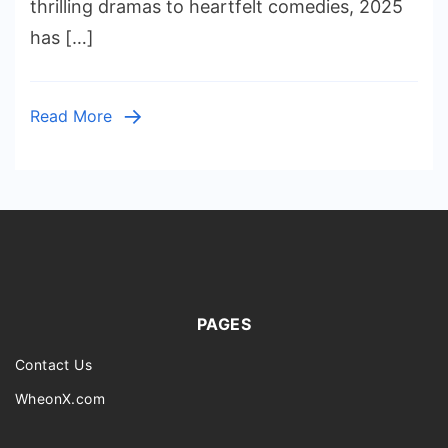
thrilling dramas to heartfelt comedies, 2025
Right
has […]
Now
(Updat
2025)
Read More
PAGES
Contact Us
WheonX.com