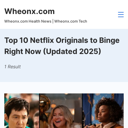
Skip
Wheonx.com
to
content
Wheonx.com Health News | Wheonx.com Tech
Top 10 Netflix Originals to Binge
Right Now (Updated 2025)
1 Result