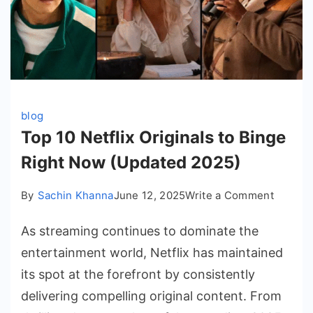
blog
Top 10 Netflix Originals to Binge
Right Now (Updated 2025)
on
By
Sachin Khanna
June 12, 2025
Write a Comment
Top
As streaming continues to dominate the
10
Netflix
entertainment world, Netflix has maintained
Origina
its spot at the forefront by consistently
to
delivering compelling original content. From
Binge