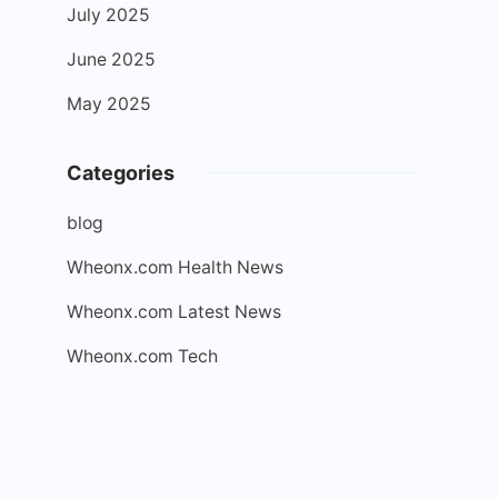
July 2025
June 2025
May 2025
Categories
blog
Wheonx.com Health News
Wheonx.com Latest News
Wheonx.com Tech