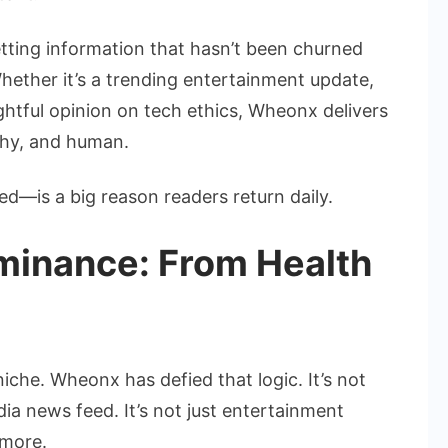
etting information that hasn’t been churned
ether it’s a trending entertainment update,
ghtful opinion on tech ethics, Wheonx delivers
rthy, and human.
d—is a big reason readers return daily.
minance: From Health
niche. Wheonx has defied that logic. It’s not
edia news feed. It’s not just entertainment
more.