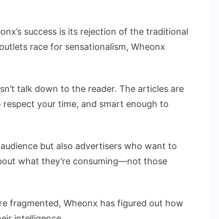
x’s success is its rejection of the traditional
l outlets race for sensationalism, Wheonx
sn’t talk down to the reader. The articles are
o respect your time, and smart enough to
al audience but also advertisers who want to
 about what they’re consuming—not those
 are fragmented, Wheonx has figured out how
ir intelligence.