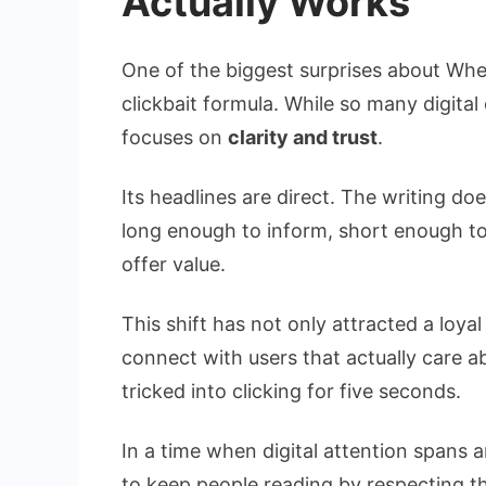
Actually Works
One of the biggest surprises about Wheon
clickbait formula. While so many digita
focuses on
clarity and trust
.
Its headlines are direct. The writing doe
long enough to inform, short enough t
offer value.
This shift has not only attracted a loy
connect with users that actually care
tricked into clicking for five seconds.
In a time when digital attention spans
to keep people reading by respecting the