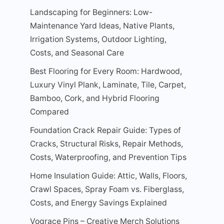
Landscaping for Beginners: Low-
Maintenance Yard Ideas, Native Plants,
Irrigation Systems, Outdoor Lighting,
Costs, and Seasonal Care
Best Flooring for Every Room: Hardwood,
Luxury Vinyl Plank, Laminate, Tile, Carpet,
Bamboo, Cork, and Hybrid Flooring
Compared
Foundation Crack Repair Guide: Types of
Cracks, Structural Risks, Repair Methods,
Costs, Waterproofing, and Prevention Tips
Home Insulation Guide: Attic, Walls, Floors,
Crawl Spaces, Spray Foam vs. Fiberglass,
Costs, and Energy Savings Explained
Vograce Pins – Creative Merch Solutions