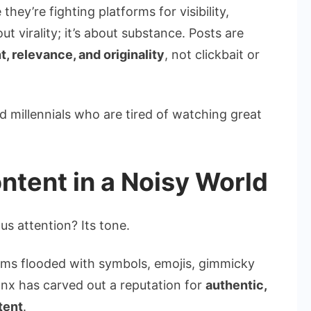
they’re fighting platforms for visibility,
ut virality; it’s about substance. Posts are
 relevance, and originality
, not clickbait or
 millennials who are tired of watching great
tent in a Noisy World
s attention? Its tone.
orms flooded with symbols, emojis, gimmicky
onx has carved out a reputation for
authentic,
tent
.