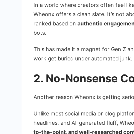
In a world where creators often feel like 
Wheonx offers a clean slate. It’s not abo
ranked based on
authentic engagement,
bots.
This has made it a magnet for Gen Z and
work get buried under automated junk.
2. No-Nonsense Con
Another reason Wheonx is getting seriou
Unlike most social media or blog platf
headlines, and AI-generated fluff, Whe
to-the-point, and well-researched con