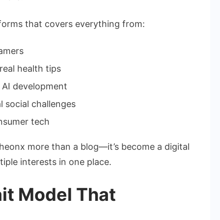
tforms that covers everything from:
eamers
eal health tips
nd AI development
l social challenges
nsumer tech
onx more than a blog—it’s become a digital
ple interests in one place.
ait Model That