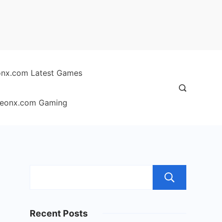
nx.com Latest Games
eonx.com Gaming
Sear
Recent Posts