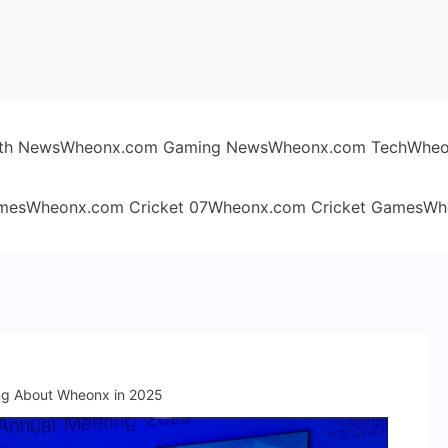
th News
Wheonx.com Gaming News
Wheonx.com Tech
Wheo
mes
Wheonx.com Cricket 07
Wheonx.com Cricket Games
Wh
ing About Wheonx in 2025