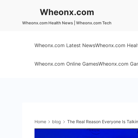
Skip
Wheonx.com
to
content
Wheonx.com Health News | Wheonx.com Tech
Wheonx.com Latest News
Wheonx.com Heal
Wheonx.com Online Games
Wheonx.com Ga
Home
blog
The Real Reason Everyone Is Talk