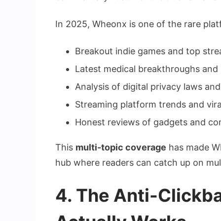
In 2025, Wheonx is one of the rare pla
Breakout indie games and top str
Latest medical breakthroughs and r
Analysis of digital privacy laws a
Streaming platform trends and vira
Honest reviews of gadgets and co
This
multi-topic coverage
has made Whe
hub where readers can catch up on multi
4. The Anti-Clickb