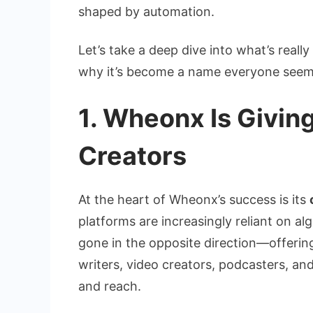
shaped by automation.
Let’s take a deep dive into what’s real
why it’s become a name everyone seem
1. Wheonx Is Givin
Creators
At the heart of Wheonx’s success is its
platforms are increasingly reliant on a
gone in the opposite direction—offerin
writers, video creators, podcasters, a
and reach.