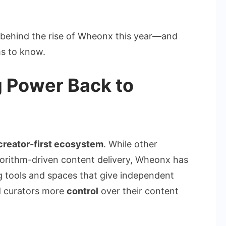
ly behind the rise of Wheonx this year—and
s to know.
g Power Back to
creator-first ecosystem
. While other
lgorithm-driven content delivery, Wheonx has
g tools and spaces that give independent
nd curators more
control
over their content