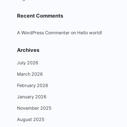
Recent Comments
A WordPress Commenter
on
Hello world!
Archives
July 2026
March 2026
February 2026
January 2026
November 2025
August 2025