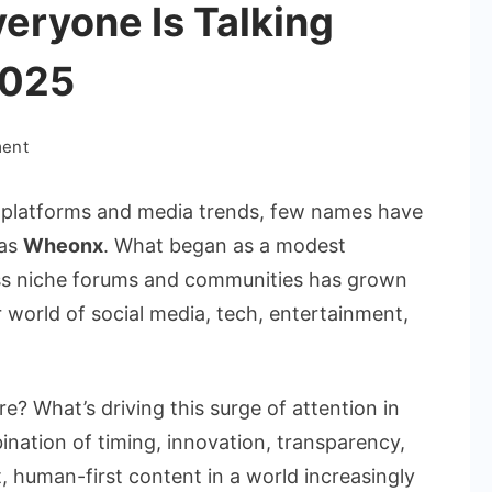
eryone Is Talking
2025
on
ment
The
Real
al platforms and media trends, few names have
Reason
 as
Wheonx
. What began as a modest
Everyone
ss niche forums and communities has grown
Is
r world of social media, tech, entertainment,
Talking
About
Wheonx
in
? What’s driving this surge of attention in
2025
nation of timing, innovation, transparency,
 human-first content in a world increasingly