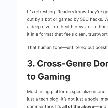
It’s refreshing. Readers know they’re g
out by a bot or gamed by SEO hacks. Wh
a deep dive into health news, or a thou
it in a format that feels clean, trustwo
That human tone—unfiltered but polishe
3. Cross-Genre Do
to Gaming
Most rising platforms specialize in one 
just a tech blog. It’s not just a social m
commentary. It’s
all of the above
—and 