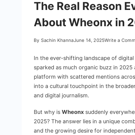
The Real Reason Ev
About Wheonx in 
By
Sachin Khanna
June 14, 2025
Write a Com
In the ever-shifting landscape of digit
sparked as much organic buzz in 2025
platform with scattered mentions acro
into a cultural touchpoint in the broade
and digital journalism.
But why is
Wheonx
suddenly everywhere
2025? The answer lies in a unique combi
and the growing desire for independent,