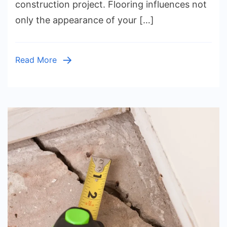
construction project. Flooring influences not
Hardwoo
only the appearance of your […]
Luxury
Vinyl
Plank,
Read More
Laminate
Tile,
Carpet,
Bamboo,
Cork,
and
Hybrid
Flooring
Compare