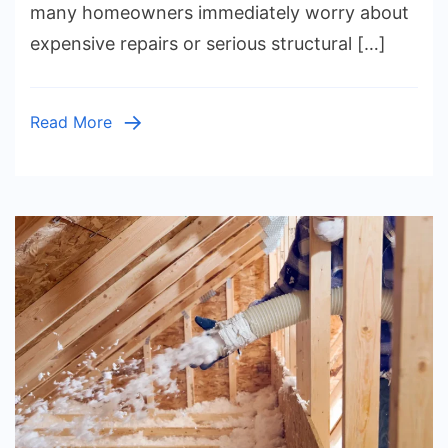
many homeowners immediately worry about
of
expensive repairs or serious structural […]
Cracks,
Structura
Risks,
Read More
Repair
Methods,
Costs,
Waterproo
and
Preventi
Tips