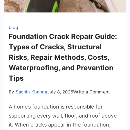
blog
Foundation Crack Repair Guide:
Types of Cracks, Structural
Risks, Repair Methods, Costs,
Waterproofing, and Prevention
Tips
on
By
Sachin Khanna
July 8, 2026
Write a Comment
Foundati
A home’s foundation is responsible for
Crack
Repair
supporting every wall, floor, and roof above
Guide:
it. When cracks appear in the foundation,
Types