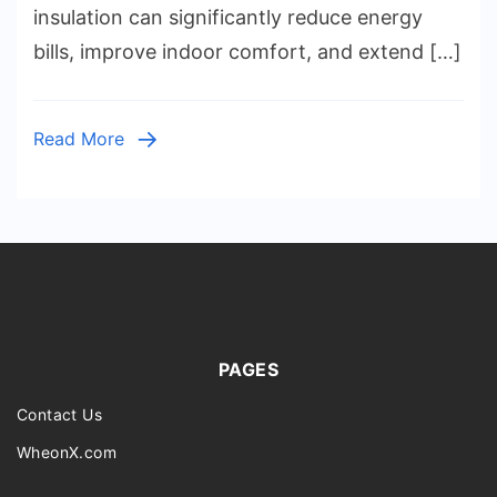
Walls,
insulation can significantly reduce energy
Floors,
bills, improve indoor comfort, and extend […]
Crawl
Spaces,
Spray
Read More
Foam
vs.
Fiberglas
Costs,
and
Energy
Savings
Explaine
PAGES
Contact Us
WheonX.com