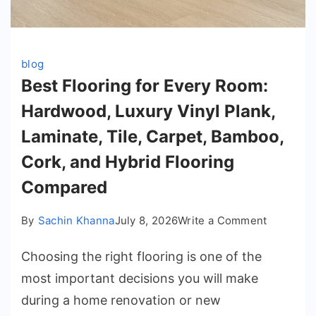
blog
Best Flooring for Every Room:
Hardwood, Luxury Vinyl Plank,
Laminate, Tile, Carpet, Bamboo,
Cork, and Hybrid Flooring
Compared
on
By
Sachin Khanna
July 8, 2026
Write a Comment
Best
Choosing the right flooring is one of the
Flooring
for
most important decisions you will make
Every
during a home renovation or new
Room: