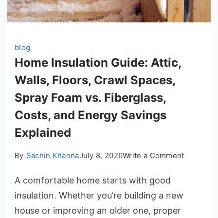
blog
Home Insulation Guide: Attic,
Walls, Floors, Crawl Spaces,
Spray Foam vs. Fiberglass,
Costs, and Energy Savings
Explained
on
By
Sachin Khanna
July 8, 2026
Write a Comment
Home
A comfortable home starts with good
Insulatio
Guide:
insulation. Whether you’re building a new
Attic,
house or improving an older one, proper