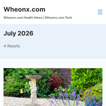
Skip
Wheonx.com
to
content
Wheonx.com Health News | Wheonx.com Tech
July 2026
4 Results