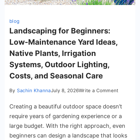
blog
Landscaping for Beginners:
Low-Maintenance Yard Ideas,
Native Plants, Irrigation
Systems, Outdoor Lighting,
Costs, and Seasonal Care
on
By
Sachin Khanna
July 8, 2026
Write a Comment
Landscap
Creating a beautiful outdoor space doesn’t
for
Beginner
require years of gardening experience or a
Low-
large budget. With the right approach, even
Maintena
beginners can design a landscape that looks
Yard