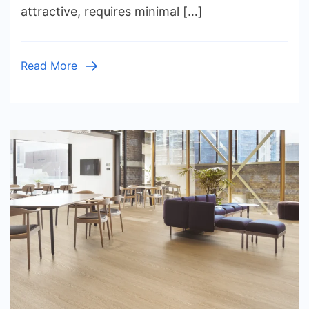
attractive, requires minimal […]
Ideas,
Native
Plants,
Read More
Irrigation
Systems,
Outdoor
Lighting,
Costs,
and
Seasonal
Care