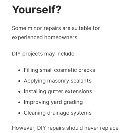
Yourself?
Some minor repairs are suitable for
experienced homeowners.
DIY projects may include:
Filling small cosmetic cracks
Applying masonry sealants
Installing gutter extensions
Improving yard grading
Cleaning drainage systems
However, DIY repairs should never replace