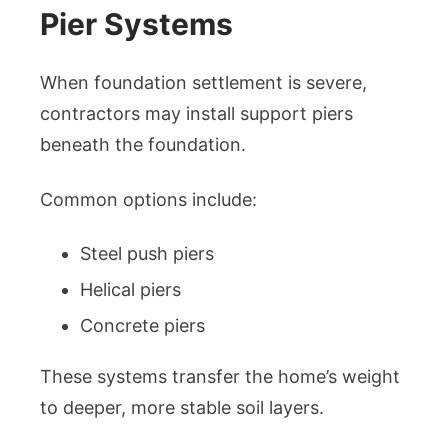
Pier Systems
When foundation settlement is severe,
contractors may install support piers
beneath the foundation.
Common options include:
Steel push piers
Helical piers
Concrete piers
These systems transfer the home’s weight
to deeper, more stable soil layers.