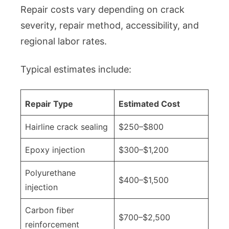
Repair costs vary depending on crack
severity, repair method, accessibility, and
regional labor rates.
Typical estimates include:
Repair Type
Estimated Cost
Hairline crack sealing
$250–$800
Epoxy injection
$300–$1,200
Polyurethane
$400–$1,500
injection
Carbon fiber
$700–$2,500
reinforcement