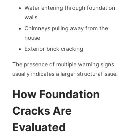
Water entering through foundation
walls
Chimneys pulling away from the
house
Exterior brick cracking
The presence of multiple warning signs
usually indicates a larger structural issue.
How Foundation
Cracks Are
Evaluated