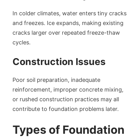
In colder climates, water enters tiny cracks
and freezes. Ice expands, making existing
cracks larger over repeated freeze-thaw
cycles.
Construction Issues
Poor soil preparation, inadequate
reinforcement, improper concrete mixing,
or rushed construction practices may all
contribute to foundation problems later.
Types of Foundation