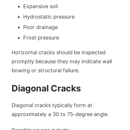
Expansive soil
Hydrostatic pressure
Poor drainage
Frost pressure
Horizontal cracks should be inspected
promptly because they may indicate wall
bowing or structural failure.
Diagonal Cracks
Diagonal cracks typically form at
approximately a 30 to 75-degree angle.