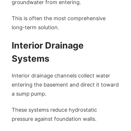
groundwater from entering.
This is often the most comprehensive
long-term solution.
Interior Drainage
Systems
Interior drainage channels collect water
entering the basement and direct it toward
a sump pump.
These systems reduce hydrostatic
pressure against foundation walls.