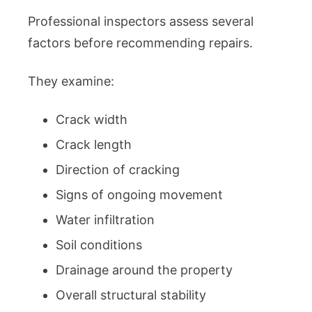
Professional inspectors assess several
factors before recommending repairs.
They examine:
Crack width
Crack length
Direction of cracking
Signs of ongoing movement
Water infiltration
Soil conditions
Drainage around the property
Overall structural stability