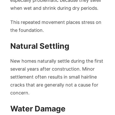
especially problematic because they swell
when wet and shrink during dry periods.
This repeated movement places stress on
the foundation.
Natural Settling
New homes naturally settle during the first
several years after construction. Minor
settlement often results in small hairline
cracks that are generally not a cause for
concern.
Water Damage