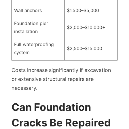
Wall anchors
$1,500–$5,000
Foundation pier
$2,000–$10,000+
installation
Full waterproofing
$2,500–$15,000
system
Costs increase significantly if excavation
or extensive structural repairs are
necessary.
Can Foundation
Cracks Be Repaired