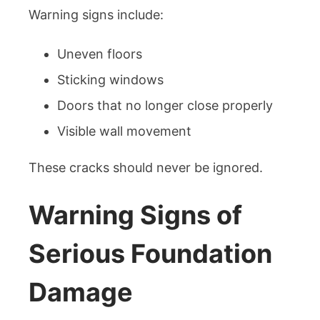
Warning signs include:
Uneven floors
Sticking windows
Doors that no longer close properly
Visible wall movement
These cracks should never be ignored.
Warning Signs of
Serious Foundation
Damage