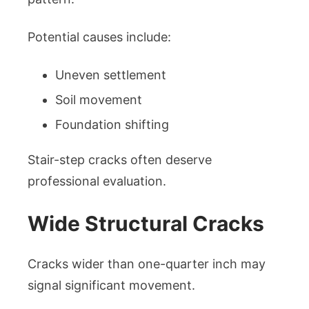
Potential causes include:
Uneven settlement
Soil movement
Foundation shifting
Stair-step cracks often deserve
professional evaluation.
Wide Structural Cracks
Cracks wider than one-quarter inch may
signal significant movement.