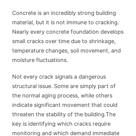
Concrete is an incredibly strong building
material, but it is not immune to cracking.
Nearly every concrete foundation develops
small cracks over time due to shrinkage,
temperature changes, soil movement, and
moisture fluctuations.
Not every crack signals a dangerous
structural issue. Some are simply part of
the normal aging process, while others
indicate significant movement that could
threaten the stability of the building.The
key is identifying which cracks require
monitoring and which demand immediate