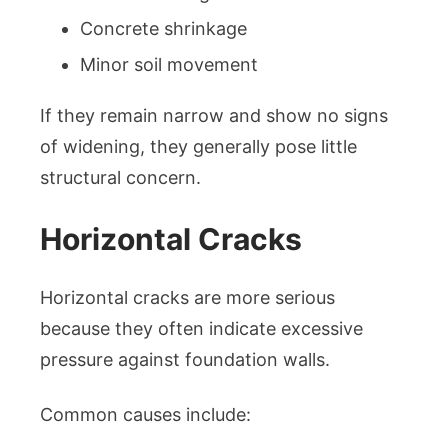
Concrete shrinkage
Minor soil movement
If they remain narrow and show no signs
of widening, they generally pose little
structural concern.
Horizontal Cracks
Horizontal cracks are more serious
because they often indicate excessive
pressure against foundation walls.
Common causes include: