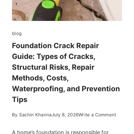
blog
Foundation Crack Repair
Guide: Types of Cracks,
Structural Risks, Repair
Methods, Costs,
Waterproofing, and Prevention
Tips
on
By
Sachin Khanna
July 8, 2026
Write a Comment
Foundat
Crack
A home’s foundation is responsible for