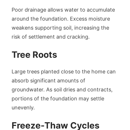
Poor drainage allows water to accumulate
around the foundation. Excess moisture
weakens supporting soil, increasing the
risk of settlement and cracking.
Tree Roots
Large trees planted close to the home can
absorb significant amounts of
groundwater. As soil dries and contracts,
portions of the foundation may settle
unevenly.
Freeze-Thaw Cycles