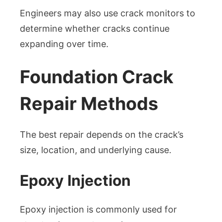
Engineers may also use crack monitors to
determine whether cracks continue
expanding over time.
Foundation Crack
Repair Methods
The best repair depends on the crack’s
size, location, and underlying cause.
Epoxy Injection
Epoxy injection is commonly used for