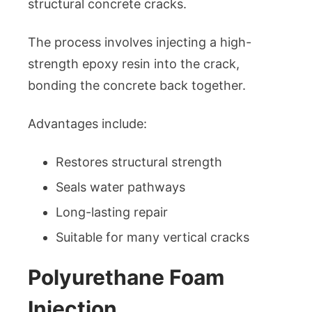
structural concrete cracks.
The process involves injecting a high-
strength epoxy resin into the crack,
bonding the concrete back together.
Advantages include:
Restores structural strength
Seals water pathways
Long-lasting repair
Suitable for many vertical cracks
Polyurethane Foam
Injection