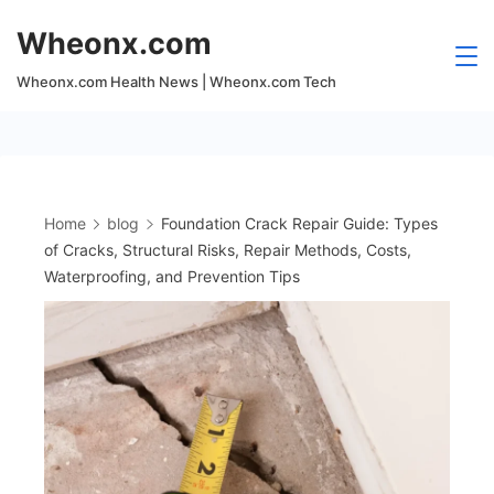
Skip
Wheonx.com
to
content
Wheonx.com Health News | Wheonx.com Tech
Home
blog
Foundation Crack Repair Guide: Types
of Cracks, Structural Risks, Repair Methods, Costs,
Waterproofing, and Prevention Tips