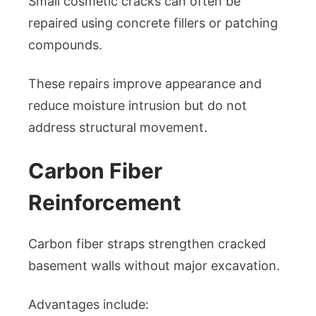
Small cosmetic cracks can often be
repaired using concrete fillers or patching
compounds.
These repairs improve appearance and
reduce moisture intrusion but do not
address structural movement.
Carbon Fiber
Reinforcement
Carbon fiber straps strengthen cracked
basement walls without major excavation.
Advantages include: