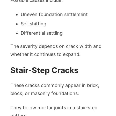
Possible causes include:
Uneven foundation settlement
Soil shifting
Differential settling
The severity depends on crack width and
whether it continues to expand.
Stair-Step Cracks
These cracks commonly appear in brick,
block, or masonry foundations.
They follow mortar joints in a stair-step
pattern.