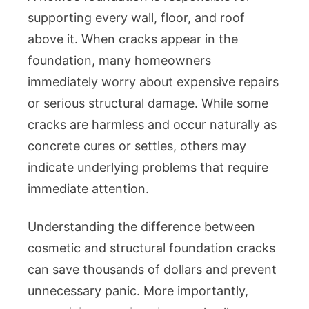
Repair
supporting every wall, floor, and roof
Guide:
above it. When cracks appear in the
Types
foundation, many homeowners
of
Cracks,
immediately worry about expensive repairs
Structur
or serious structural damage. While some
Risks,
cracks are harmless and occur naturally as
Repair
concrete cures or settles, others may
Methods
indicate underlying problems that require
Costs,
immediate attention.
Waterpr
and
Prevent
Understanding the difference between
Tips
cosmetic and structural foundation cracks
can save thousands of dollars and prevent
unnecessary panic. More importantly,