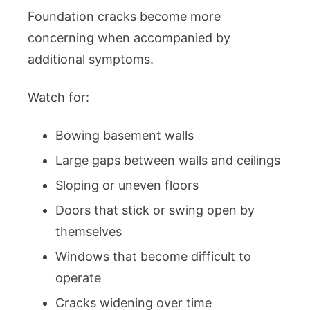
Foundation cracks become more
concerning when accompanied by
additional symptoms.
Watch for:
Bowing basement walls
Large gaps between walls and ceilings
Sloping or uneven floors
Doors that stick or swing open by
themselves
Windows that become difficult to
operate
Cracks widening over time