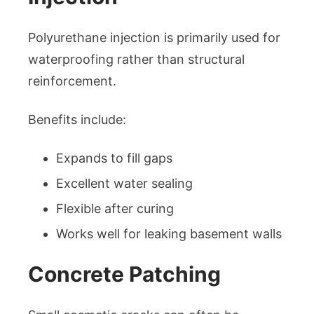
Polyurethane injection is primarily used for
waterproofing rather than structural
reinforcement.
Benefits include:
Expands to fill gaps
Excellent water sealing
Flexible after curing
Works well for leaking basement walls
Concrete Patching