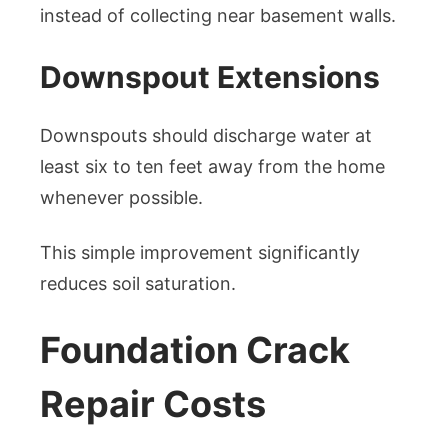
instead of collecting near basement walls.
Downspout Extensions
Downspouts should discharge water at
least six to ten feet away from the home
whenever possible.
This simple improvement significantly
reduces soil saturation.
Foundation Crack
Repair Costs