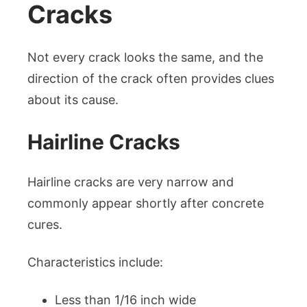
Cracks
Not every crack looks the same, and the
direction of the crack often provides clues
about its cause.
Hairline Cracks
Hairline cracks are very narrow and
commonly appear shortly after concrete
cures.
Characteristics include:
Less than 1/16 inch wide