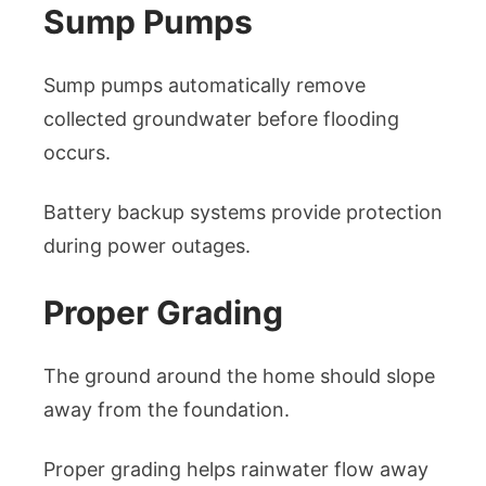
Sump Pumps
Sump pumps automatically remove
collected groundwater before flooding
occurs.
Battery backup systems provide protection
during power outages.
Proper Grading
The ground around the home should slope
away from the foundation.
Proper grading helps rainwater flow away