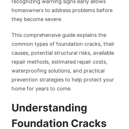
recognizing warning signs early allows
homeowners to address problems before
they become severe.
This comprehensive guide explains the
common types of foundation cracks, their
causes, potential structural risks, available
repair methods, estimated repair costs,
waterproofing solutions, and practical
prevention strategies to help protect your
home for years to come.
Understanding
Foundation Cracks