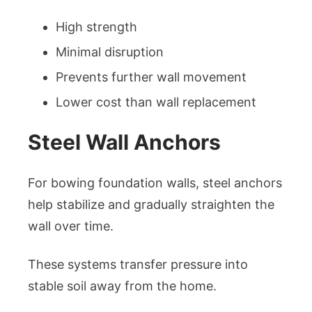
High strength
Minimal disruption
Prevents further wall movement
Lower cost than wall replacement
Steel Wall Anchors
For bowing foundation walls, steel anchors
help stabilize and gradually straighten the
wall over time.
These systems transfer pressure into
stable soil away from the home.