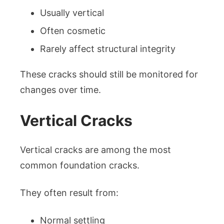
Usually vertical
Often cosmetic
Rarely affect structural integrity
These cracks should still be monitored for
changes over time.
Vertical Cracks
Vertical cracks are among the most
common foundation cracks.
They often result from:
Normal settling