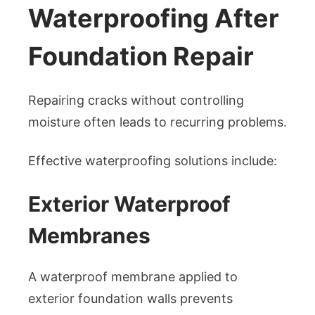
Waterproofing After
Foundation Repair
Repairing cracks without controlling
moisture often leads to recurring problems.
Effective waterproofing solutions include:
Exterior Waterproof
Membranes
A waterproof membrane applied to
exterior foundation walls prevents