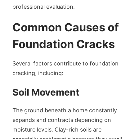
professional evaluation.
Common Causes of
Foundation Cracks
Several factors contribute to foundation
cracking, including:
Soil Movement
The ground beneath a home constantly
expands and contracts depending on
moisture levels. Clay-rich soils are