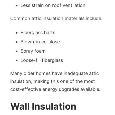
Less strain on roof ventilation
Common attic insulation materials include:
Fiberglass batts
Blown-in cellulose
Spray foam
Loose-fill fiberglass
Many older homes have inadequate attic
insulation, making this one of the most
cost-effective energy upgrades available.
Wall Insulation