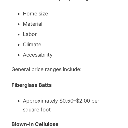
Home size
Material
Labor
Climate
Accessibility
General price ranges include:
Fiberglass Batts
Approximately $0.50–$2.00 per
square foot
Blown-In Cellulose