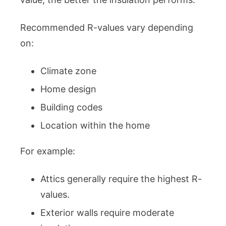
Recommended R-values vary depending
on:
Climate zone
Home design
Building codes
Location within the home
For example:
Attics generally require the highest R-
values.
Exterior walls require moderate