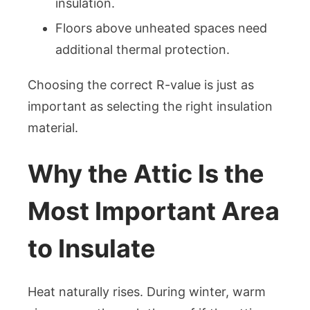
insulation.
Floors above unheated spaces need
additional thermal protection.
Choosing the correct R-value is just as
important as selecting the right insulation
material.
Why the Attic Is the
Most Important Area
to Insulate
Heat naturally rises. During winter, warm