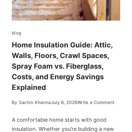
blog
Home Insulation Guide: Attic,
Walls, Floors, Crawl Spaces,
Spray Foam vs. Fiberglass,
Costs, and Energy Savings
Explained
on
By
Sachin Khanna
July 8, 2026
Write a Comment
Home
Insulati
A comfortable home starts with good
Guide:
insulation. Whether you’re building a new