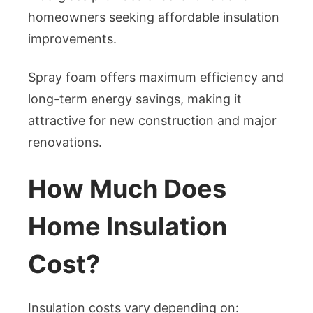
homeowners seeking affordable insulation
improvements.
Spray foam offers maximum efficiency and
long-term energy savings, making it
attractive for new construction and major
renovations.
How Much Does
Home Insulation
Cost?
Insulation costs vary depending on: