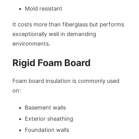
Mold resistant
It costs more than fiberglass but performs
exceptionally well in demanding
environments.
Rigid Foam Board
Foam board insulation is commonly used
on:
Basement walls
Exterior sheathing
Foundation walls