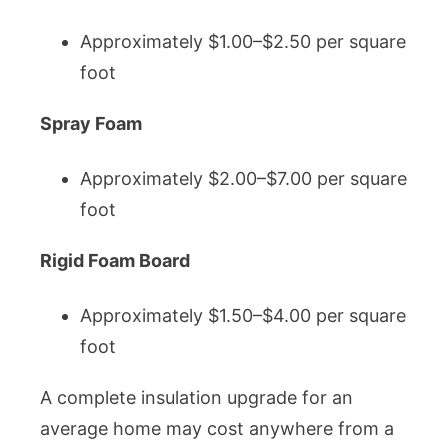
Approximately $1.00–$2.50 per square
foot
Spray Foam
Approximately $2.00–$7.00 per square
foot
Rigid Foam Board
Approximately $1.50–$4.00 per square
foot
A complete insulation upgrade for an
average home may cost anywhere from a