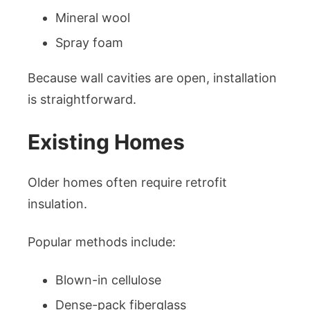
Mineral wool
Spray foam
Because wall cavities are open, installation
is straightforward.
Existing Homes
Older homes often require retrofit
insulation.
Popular methods include:
Blown-in cellulose
Dense-pack fiberglass