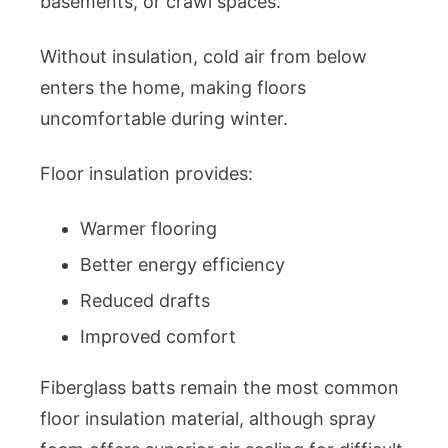
basements, or crawl spaces.
Without insulation, cold air from below
enters the home, making floors
uncomfortable during winter.
Floor insulation provides:
Warmer flooring
Better energy efficiency
Reduced drafts
Improved comfort
Fiberglass batts remain the most common
floor insulation material, although spray