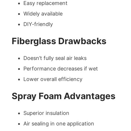
Easy replacement
Widely available
DIY-friendly
Fiberglass Drawbacks
Doesn’t fully seal air leaks
Performance decreases if wet
Lower overall efficiency
Spray Foam Advantages
Superior insulation
Air sealing in one application