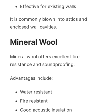
Effective for existing walls
It is commonly blown into attics and
enclosed wall cavities.
Mineral Wool
Mineral wool offers excellent fire
resistance and soundproofing.
Advantages include:
Water resistant
Fire resistant
Good acoustic insulation