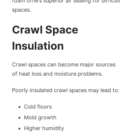
foam offers superior air sealing for difficult
spaces.
Crawl Space
Insulation
Crawl spaces can become major sources
of heat loss and moisture problems.
Poorly insulated crawl spaces may lead to:
Cold floors
Mold growth
Higher humidity