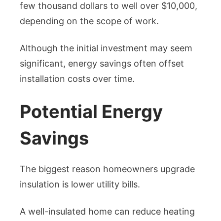
few thousand dollars to well over $10,000,
depending on the scope of work.
Although the initial investment may seem
significant, energy savings often offset
installation costs over time.
Potential Energy
Savings
The biggest reason homeowners upgrade
insulation is lower utility bills.
A well-insulated home can reduce heating