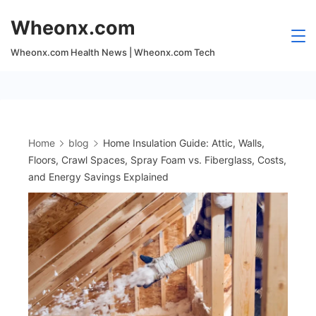
Skip
Wheonx.com
to
content
Wheonx.com Health News | Wheonx.com Tech
Home
blog
Home Insulation Guide: Attic, Walls,
Floors, Crawl Spaces, Spray Foam vs. Fiberglass, Costs,
and Energy Savings Explained