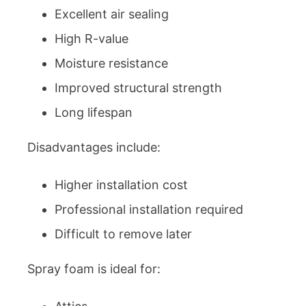
Excellent air sealing
High R-value
Moisture resistance
Improved structural strength
Long lifespan
Disadvantages include:
Higher installation cost
Professional installation required
Difficult to remove later
Spray foam is ideal for: