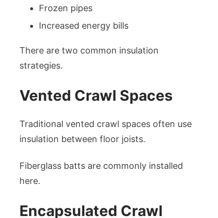
Frozen pipes
Increased energy bills
There are two common insulation
strategies.
Vented Crawl Spaces
Traditional vented crawl spaces often use
insulation between floor joists.
Fiberglass batts are commonly installed
here.
Encapsulated Crawl