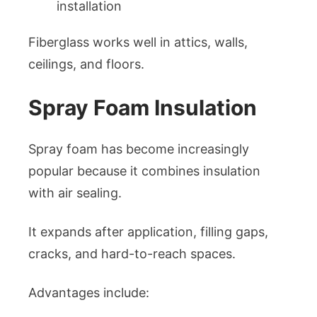
installation
Fiberglass works well in attics, walls,
ceilings, and floors.
Spray Foam Insulation
Spray foam has become increasingly
popular because it combines insulation
with air sealing.
It expands after application, filling gaps,
cracks, and hard-to-reach spaces.
Advantages include: