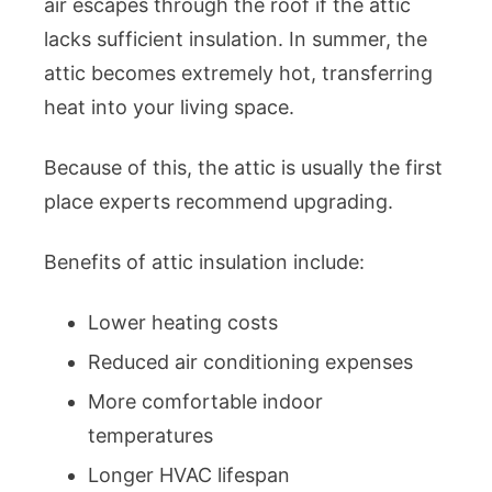
air escapes through the roof if the attic
lacks sufficient insulation. In summer, the
attic becomes extremely hot, transferring
heat into your living space.
Because of this, the attic is usually the first
place experts recommend upgrading.
Benefits of attic insulation include:
Lower heating costs
Reduced air conditioning expenses
More comfortable indoor
temperatures
Longer HVAC lifespan