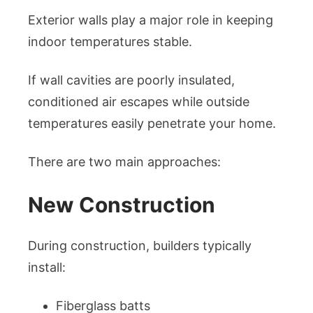
Exterior walls play a major role in keeping
indoor temperatures stable.
If wall cavities are poorly insulated,
conditioned air escapes while outside
temperatures easily penetrate your home.
There are two main approaches:
New Construction
During construction, builders typically
install:
Fiberglass batts