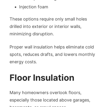
Injection foam
These options require only small holes
drilled into exterior or interior walls,
minimizing disruption.
Proper wall insulation helps eliminate cold
spots, reduces drafts, and lowers monthly
energy costs.
Floor Insulation
Many homeowners overlook floors,
especially those located above garages,