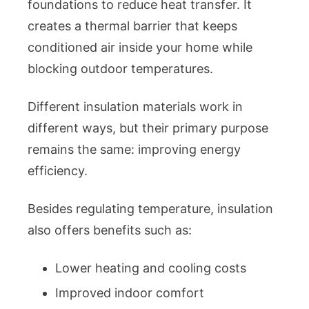
foundations to reduce heat transfer. It
creates a thermal barrier that keeps
conditioned air inside your home while
blocking outdoor temperatures.
Different insulation materials work in
different ways, but their primary purpose
remains the same: improving energy
efficiency.
Besides regulating temperature, insulation
also offers benefits such as:
Lower heating and cooling costs
Improved indoor comfort