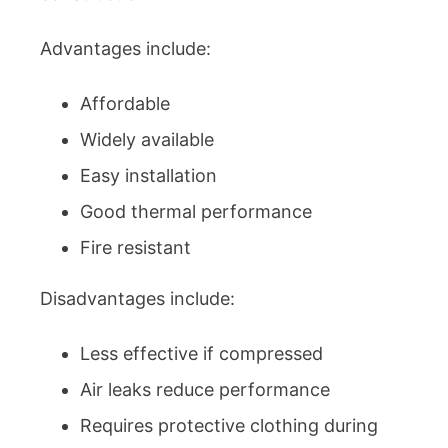
Advantages include:
Affordable
Widely available
Easy installation
Good thermal performance
Fire resistant
Disadvantages include:
Less effective if compressed
Air leaks reduce performance
Requires protective clothing during