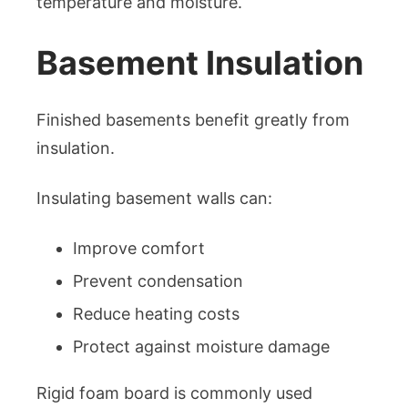
temperature and moisture.
Basement Insulation
Finished basements benefit greatly from
insulation.
Insulating basement walls can:
Improve comfort
Prevent condensation
Reduce heating costs
Protect against moisture damage
Rigid foam board is commonly used