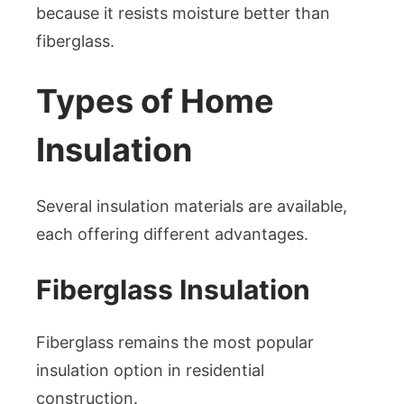
because it resists moisture better than
fiberglass.
Types of Home
Insulation
Several insulation materials are available,
each offering different advantages.
Fiberglass Insulation
Fiberglass remains the most popular
insulation option in residential
construction.