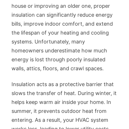
Attic,
house or improving an older one, proper
Walls,
insulation can significantly reduce energy
Floors,
Crawl
bills, improve indoor comfort, and extend
Spaces,
the lifespan of your heating and cooling
Spray
systems. Unfortunately, many
Foam
homeowners underestimate how much
vs.
energy is lost through poorly insulated
Fibergla
walls, attics, floors, and crawl spaces.
Costs,
and
Energy
Insulation acts as a protective barrier that
Savings
slows the transfer of heat. During winter, it
Explain
helps keep warm air inside your home. In
summer, it prevents outdoor heat from
entering. As a result, your HVAC system
works less, leading to lower utility costs