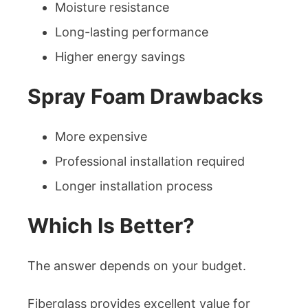
Moisture resistance
Long-lasting performance
Higher energy savings
Spray Foam Drawbacks
More expensive
Professional installation required
Longer installation process
Which Is Better?
The answer depends on your budget.
Fiberglass provides excellent value for