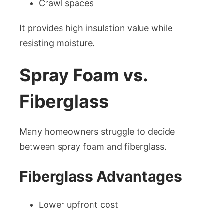
Crawl spaces
It provides high insulation value while
resisting moisture.
Spray Foam vs.
Fiberglass
Many homeowners struggle to decide
between spray foam and fiberglass.
Fiberglass Advantages
Lower upfront cost