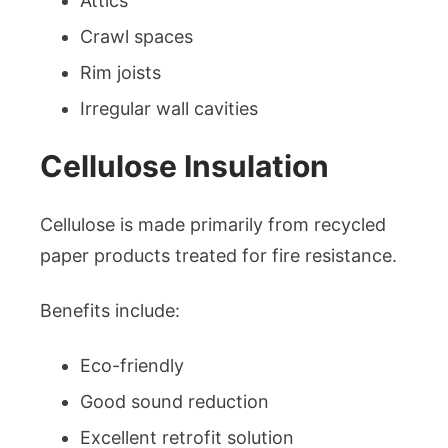
Attics
Crawl spaces
Rim joists
Irregular wall cavities
Cellulose Insulation
Cellulose is made primarily from recycled
paper products treated for fire resistance.
Benefits include:
Eco-friendly
Good sound reduction
Excellent retrofit solution