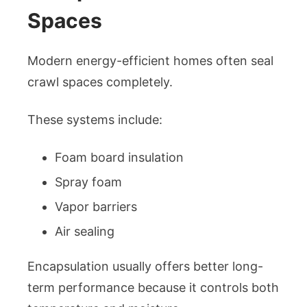
Spaces
Modern energy-efficient homes often seal
crawl spaces completely.
These systems include:
Foam board insulation
Spray foam
Vapor barriers
Air sealing
Encapsulation usually offers better long-
term performance because it controls both