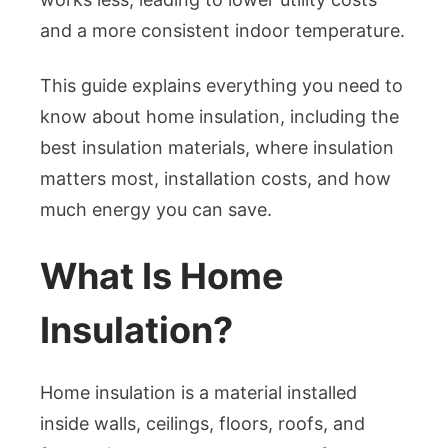
and a more consistent indoor temperature.
This guide explains everything you need to
know about home insulation, including the
best insulation materials, where insulation
matters most, installation costs, and how
much energy you can save.
What Is Home
Insulation?
Home insulation is a material installed
inside walls, ceilings, floors, roofs, and