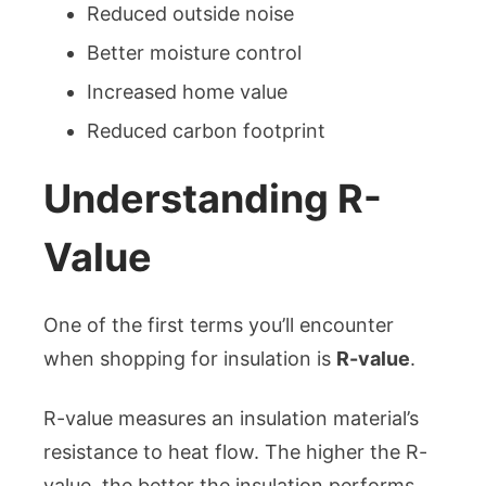
Reduced outside noise
Better moisture control
Increased home value
Reduced carbon footprint
Understanding R-
Value
One of the first terms you’ll encounter
when shopping for insulation is
R-value
.
R-value measures an insulation material’s
resistance to heat flow. The higher the R-
value, the better the insulation performs.