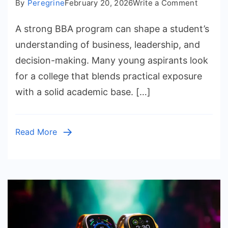
on
By
Peregrine
February 20, 2026
Write a Comment
Insider
A strong BBA program can shape a student’s
Tips
For
understanding of business, leadership, and
Securin
decision-making. Many young aspirants look
Admissi
for a college that blends practical exposure
At
with a solid academic base. […]
a
Good
College
Read More
For
BBA
In
Vadodar