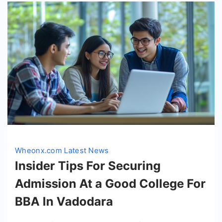
Wheonx.com Latest News
Insider Tips For Securing
Admission At a Good College For
BBA In Vadodara