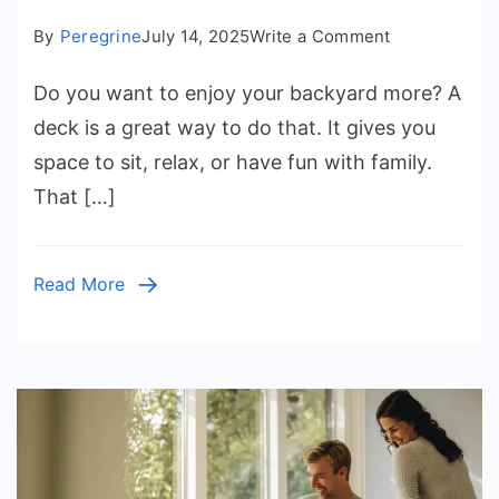
on
By
Peregrine
July 14, 2025
Write a Comment
DecksforLife:
Do you want to enjoy your backyard more? A
Premium
Deck
deck is a great way to do that. It gives you
Designs
space to sit, relax, or have fun with family.
That
That […]
Elevate
Your
Home
Read More