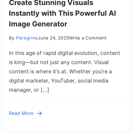
Create Stunning Visuals
Instantly with This Powerful AI
Image Generator
on
By
Peregrine
June 24, 2025
Write a Comment
Create
In this age of rapid digital evolution, content
Stunning
Visuals
is king—but not just any content. Visual
Instantly
content is where it’s at. Whether you’re a
with
digital marketer, YouTuber, social media
This
manager, or […]
Powerful
AI
Image
Read More
Generator