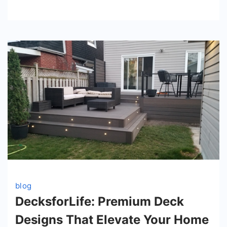
blog
DecksforLife: Premium Deck
Designs That Elevate Your Home