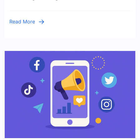
Read More