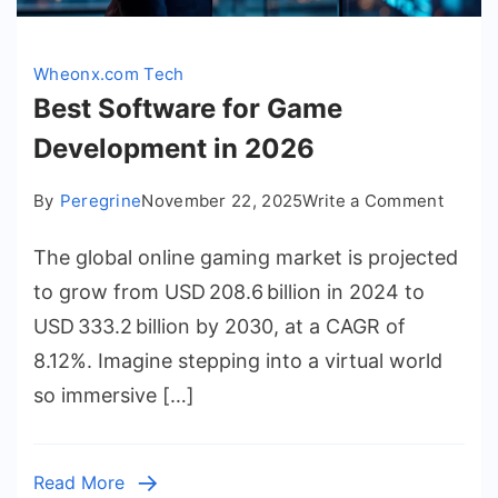
Wheonx.com Tech
Best Software for Game
Development in 2026
on
By
Peregrine
November 22, 2025
Write a Comment
Best
The global online gaming market is projected
Softwa
for
to grow from USD 208.6 billion in 2024 to
Game
USD 333.2 billion by 2030, at a CAGR of
Devel
8.12%. Imagine stepping into a virtual world
in
so immersive […]
2026
Read More