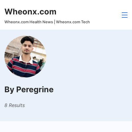
Skip
Wheonx.com
to
content
Wheonx.com Health News | Wheonx.com Tech
By Peregrine
8 Results