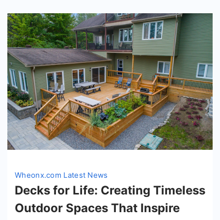
Wheonx.com Latest News
Decks for Life: Creating Timeless
Outdoor Spaces That Inspire