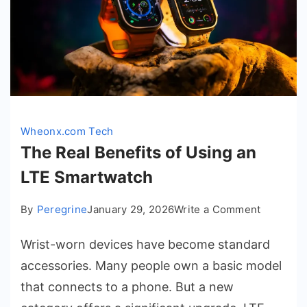
Wheonx.com Tech
The Real Benefits of Using an
LTE Smartwatch
on
By
Peregrine
January 29, 2026
Write a Comment
The
Wrist-worn devices have become standard
Real
Benefits
accessories. Many people own a basic model
of
that connects to a phone. But a new
Using