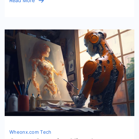
Read More
Ads
Wheonx.com Tech