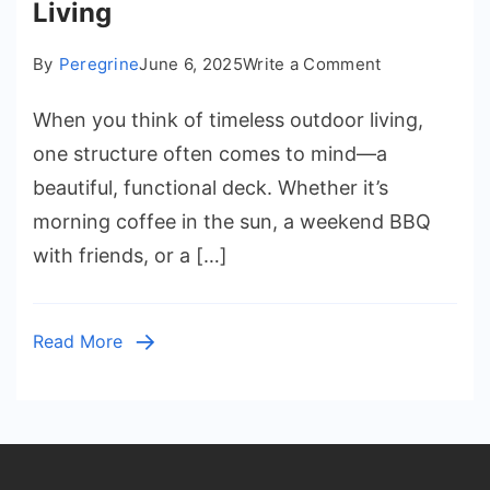
Living
on
By
Peregrine
June 6, 2025
Write a Comment
Decks
When you think of timeless outdoor living,
for
Life:
one structure often comes to mind—a
Creating
beautiful, functional deck. Whether it’s
Timeless
morning coffee in the sun, a weekend BBQ
Outdoor
with friends, or a […]
Spaces
That
Inspire
Read More
Living