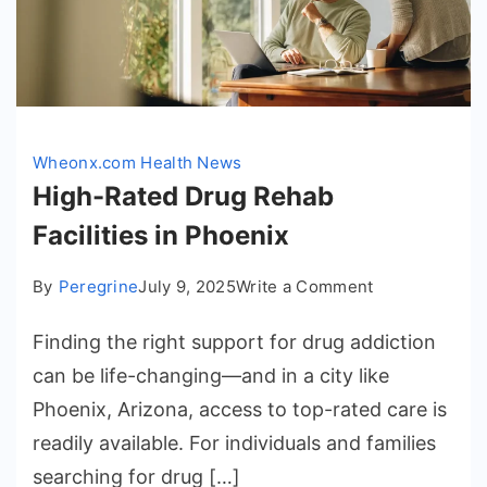
Wheonx.com Health News
High-Rated Drug Rehab
Facilities in Phoenix
on
By
Peregrine
July 9, 2025
Write a Comment
High-
Finding the right support for drug addiction
Rated
Drug
can be life-changing—and in a city like
Rehab
Phoenix, Arizona, access to top-rated care is
Facilities
readily available. For individuals and families
in
searching for drug […]
Phoenix