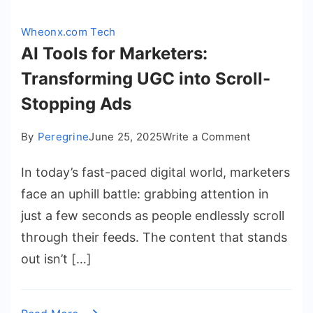
Wheonx.com Tech
AI Tools for Marketers:
Transforming UGC into Scroll-
Stopping Ads
on
By
Peregrine
June 25, 2025
Write a Comment
AI
In today’s fast-paced digital world, marketers
Tools
for
face an uphill battle: grabbing attention in
Marketers:
just a few seconds as people endlessly scroll
Transformi
through their feeds. The content that stands
UGC
out isn’t […]
into
Scroll-
Stopping