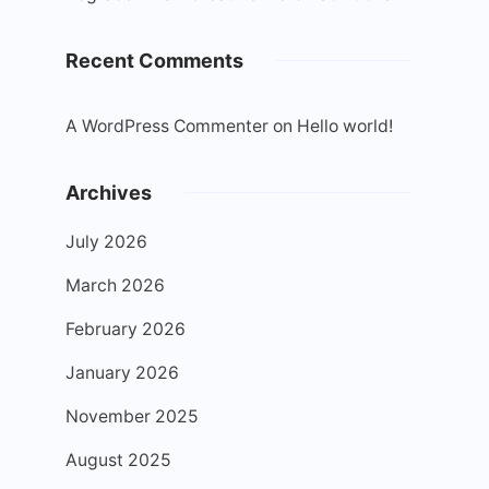
Recent Comments
A WordPress Commenter
on
Hello world!
Archives
July 2026
March 2026
February 2026
January 2026
November 2025
August 2025