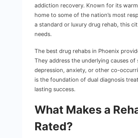
addiction recovery. Known for its warm 
home to some of the nation’s most res
a standard or luxury drug rehab, this ci
needs.
The best drug rehabs in Phoenix provid
They address the underlying causes of 
depression, anxiety, or other co-occur
is the foundation of dual diagnosis tre
lasting success.
What Makes a Reha
Rated?