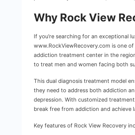
Why Rock View Rec
If you’re searching for an exceptional l
www.RockViewRecovery.com is one of t
addiction treatment center in the regio
to treat men and women facing both su
This dual diagnosis treatment model ensu
they need to address both addiction and
depression. With customized treatment p
break free from addiction and achieve l
Key features of Rock View Recovery inc