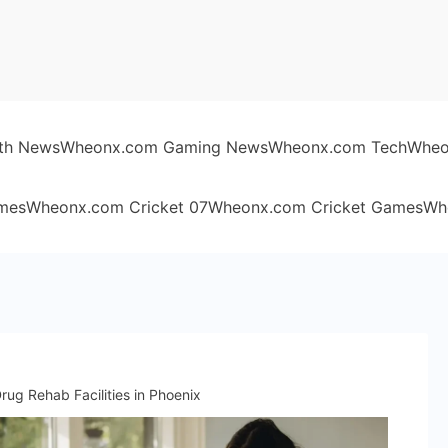
th News
Wheonx.com Gaming News
Wheonx.com Tech
Wheo
mes
Wheonx.com Cricket 07
Wheonx.com Cricket Games
Wh
ug Rehab Facilities in Phoenix