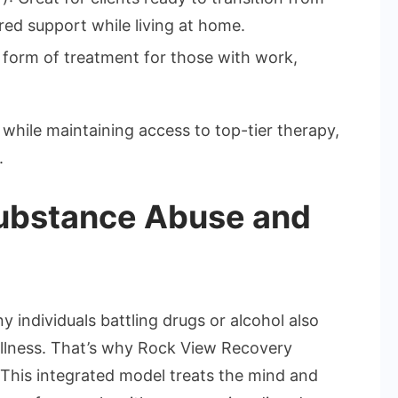
red support while living at home.
r form of treatment for those with work,
while maintaining access to top-tier therapy,
.
ubstance Abuse and
y individuals battling drugs or alcohol also
 illness. That’s why Rock View Recovery
. This integrated model treats the mind and