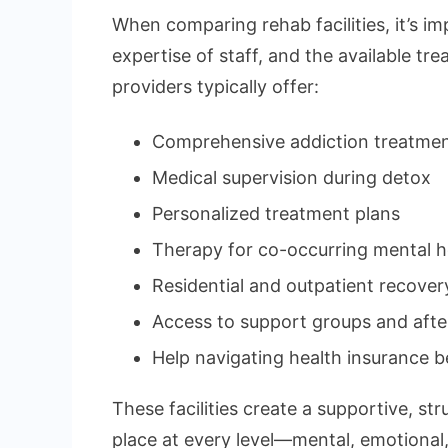
When comparing rehab facilities, it’s imp
expertise of staff, and the available t
providers typically offer:
Comprehensive addiction treatmen
Medical supervision during detox
Personalized treatment plans
Therapy for co-occurring mental h
Residential and outpatient recove
Access to support groups and afte
Help navigating health insurance b
These facilities create a supportive, s
place at every level—mental, emotional,