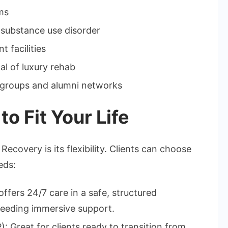
ms
n substance use disorder
 facilities
al of luxury rehab
groups and alumni networks
o Fit Your Life
covery is its flexibility. Clients can choose
eds:
offers 24/7 care in a safe, structured
 needing immersive support.
: Great for clients ready to transition from