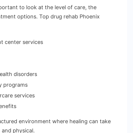
ortant to look at the level of care, the
reatment options. Top drug rehab Phoenix
t center services
ealth disorders
ry programs
rcare services
enefits
tructured environment where healing can take
 and physical.