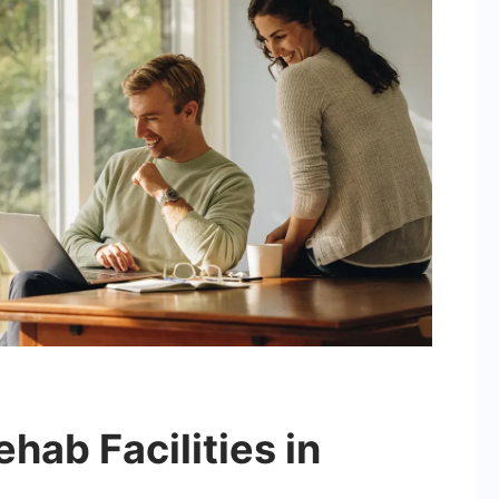
hab Facilities in