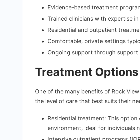
Evidence-based treatment progra
Trained clinicians with expertise i
Residential and outpatient treatment
Comfortable, private settings typic
Ongoing support through support 
Treatment Options t
One of the many benefits of Rock View Re
the level of care that best suits their ne
Residential treatment: This option 
environment, ideal for individuals
Intensive outpatient programs (IOP)