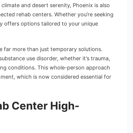
climate and desert serenity, Phoenix is also
pected rehab centers. Whether you’re seeking
ty offers options tailored to your unique
e far more than just temporary solutions.
substance use disorder, whether it’s trauma,
ring conditions. This whole-person approach
atment, which is now considered essential for
b Center High-