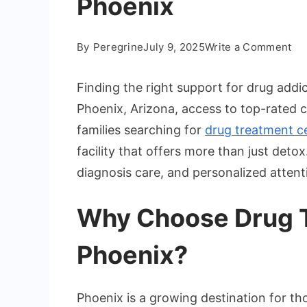
Phoenix
on
By
Peregrine
July 9, 2025
Write a Comment
Hi
Ra
Finding the right support for drug addic
Dr
Phoenix, Arizona, access to top-rated car
Re
families searching for
drug treatment c
Fac
facility that offers more than just de
in
Ph
diagnosis care, and personalized attent
Why Choose Drug T
Phoenix?
Phoenix is a growing destination for t