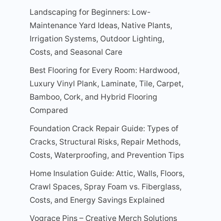
Landscaping for Beginners: Low-
Maintenance Yard Ideas, Native Plants,
Irrigation Systems, Outdoor Lighting,
Costs, and Seasonal Care
Best Flooring for Every Room: Hardwood,
Luxury Vinyl Plank, Laminate, Tile, Carpet,
Bamboo, Cork, and Hybrid Flooring
Compared
Foundation Crack Repair Guide: Types of
Cracks, Structural Risks, Repair Methods,
Costs, Waterproofing, and Prevention Tips
Home Insulation Guide: Attic, Walls, Floors,
Crawl Spaces, Spray Foam vs. Fiberglass,
Costs, and Energy Savings Explained
Vograce Pins – Creative Merch Solutions