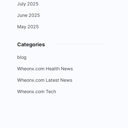
July 2025
June 2025
May 2025
Categories
blog
Wheonx.com Health News
Wheonx.com Latest News
Wheonx.com Tech