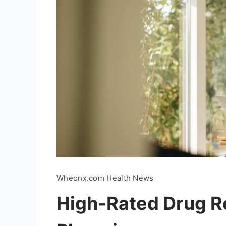
Wheonx.com Health News
High-Rated Drug Re