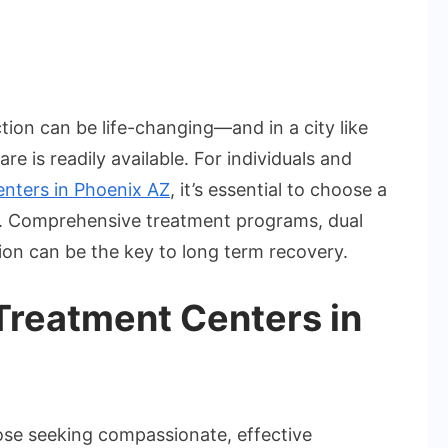
gh-
ted
tion can be life-changing—and in a city like
ug
e is readily available. For individuals and
hab
enters in Phoenix AZ
, it’s essential to choose a
ilities
tox. Comprehensive treatment programs, dual
oenix
ion can be the key to long term recovery.
reatment Centers in
hose seeking compassionate, effective