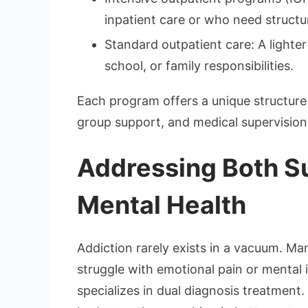
inpatient care or who need structu
Standard outpatient care: A lighte
school, or family responsibilities.
Each program offers a unique structure 
group support, and medical supervision
Addressing Both S
Mental Health
Addiction rarely exists in a vacuum. Man
struggle with emotional pain or mental
specializes in dual diagnosis treatment