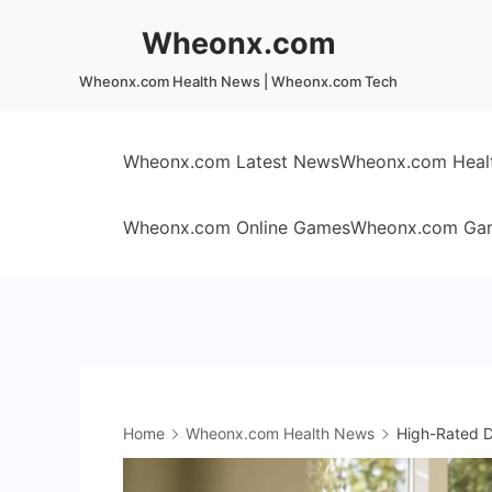
Skip
Wheonx.com
to
content
Wheonx.com Health News | Wheonx.com Tech
Wheonx.com Latest News
Wheonx.com Heal
Wheonx.com Online Games
Wheonx.com Ga
Home
Wheonx.com Health News
High-Rated Dr