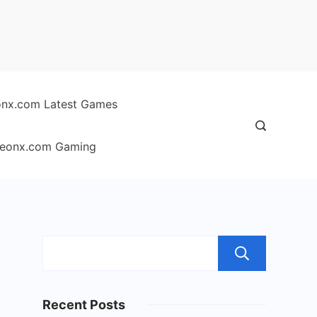
nx.com Latest Games
eonx.com Gaming
Sear
Recent Posts