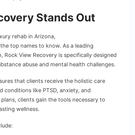
overy Stands Out
uxury rehab in Arizona,
he top names to know. As a leading
n, Rock View Recovery is specifically designed
bstance abuse and mental health challenges.
res that clients receive the holistic care
 conditions like PTSD, anxiety, and
lans, clients gain the tools necessary to
asting wellness.
lude: