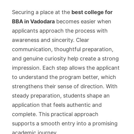
Securing a place at the
best college for
BBA in Vadodara
becomes easier when
applicants approach the process with
awareness and sincerity. Clear
communication, thoughtful preparation,
and genuine curiosity help create a strong
impression. Each step allows the applicant
to understand the program better, which
strengthens their sense of direction. With
steady preparation, students shape an
application that feels authentic and
complete. This practical approach
supports a smooth entry into a promising
academic journey.