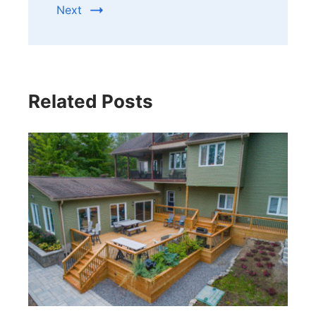
Next
Related Posts