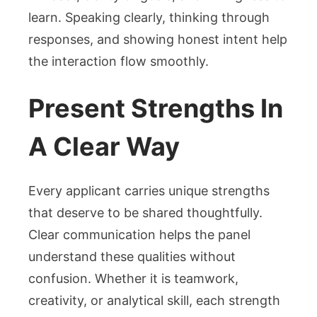
learn. Speaking clearly, thinking through
responses, and showing honest intent help
the interaction flow smoothly.
Present Strengths In
A Clear Way
Every applicant carries unique strengths
that deserve to be shared thoughtfully.
Clear communication helps the panel
understand these qualities without
confusion. Whether it is teamwork,
creativity, or analytical skill, each strength