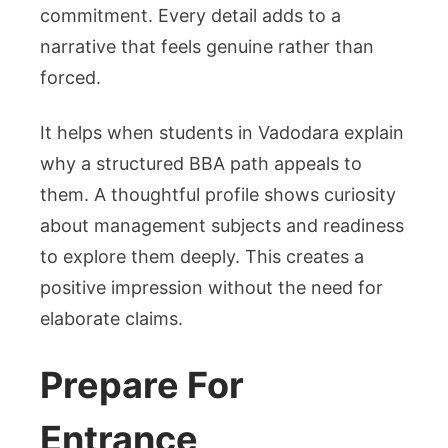
commitment. Every detail adds to a
narrative that feels genuine rather than
forced.
It helps when students in Vadodara explain
why a structured BBA path appeals to
them. A thoughtful profile shows curiosity
about management subjects and readiness
to explore them deeply. This creates a
positive impression without the need for
elaborate claims.
Prepare For
Entrance