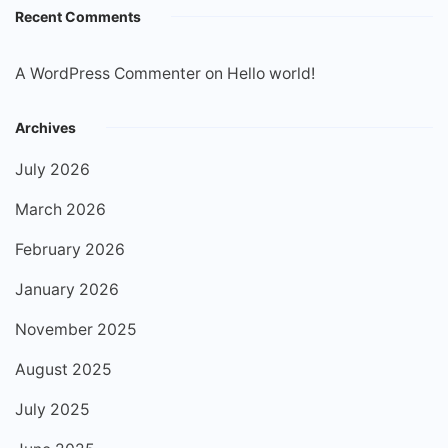
Recent Comments
A WordPress Commenter
on
Hello world!
Archives
July 2026
March 2026
February 2026
January 2026
November 2025
August 2025
July 2025