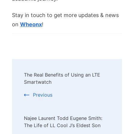
Stay in touch to get more updates & news
on
Wheonx
!
Post
The Real Benefits of Using an LTE
Navigation
Smartwatch
Previous
Najee Laurent Todd Eugene Smith:
The Life of LL Cool J’s Eldest Son