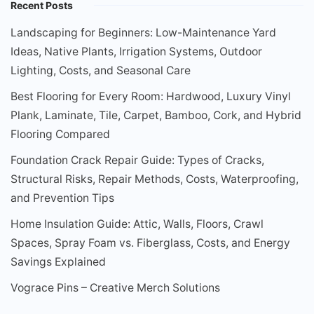
Recent Posts
Landscaping for Beginners: Low-Maintenance Yard
Ideas, Native Plants, Irrigation Systems, Outdoor
Lighting, Costs, and Seasonal Care
Best Flooring for Every Room: Hardwood, Luxury Vinyl
Plank, Laminate, Tile, Carpet, Bamboo, Cork, and Hybrid
Flooring Compared
Foundation Crack Repair Guide: Types of Cracks,
Structural Risks, Repair Methods, Costs, Waterproofing,
and Prevention Tips
Home Insulation Guide: Attic, Walls, Floors, Crawl
Spaces, Spray Foam vs. Fiberglass, Costs, and Energy
Savings Explained
Vograce Pins – Creative Merch Solutions