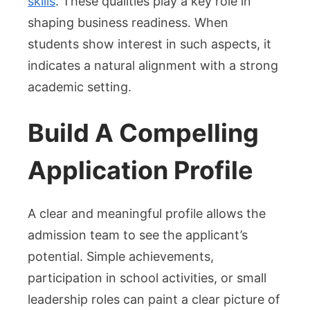
skills
. These qualities play a key role in
shaping business readiness. When
students show interest in such aspects, it
indicates a natural alignment with a strong
academic setting.
Build A Compelling
Application Profile
A clear and meaningful profile allows the
admission team to see the applicant’s
potential. Simple achievements,
participation in school activities, or small
leadership roles can paint a clear picture of