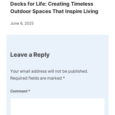
Decks for Life: Creating Timeless
Outdoor Spaces That Inspire Living
June 6, 2025
Leave a Reply
Your email address will not be published.
Required fields are marked
*
Comment
*