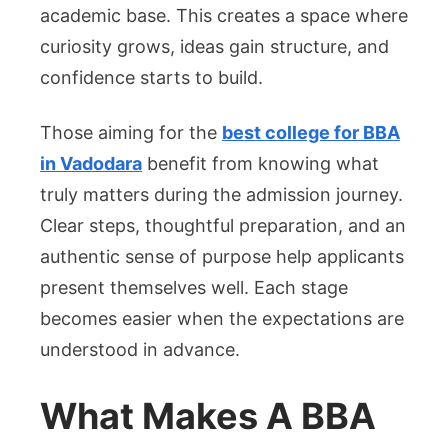
Good
academic base. This creates a space where
Colleg
curiosity grows, ideas gain structure, and
For
confidence starts to build.
BBA
In
Those aiming for the
best college for BBA
Vadod
in Vadodara
benefit from knowing what
truly matters during the admission journey.
Clear steps, thoughtful preparation, and an
authentic sense of purpose help applicants
present themselves well. Each stage
becomes easier when the expectations are
understood in advance.
What Makes A BBA