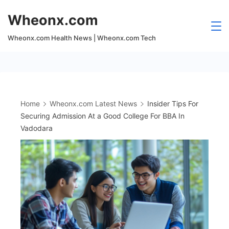
Skip
Wheonx.com
to
content
Wheonx.com Health News | Wheonx.com Tech
Home
Wheonx.com Latest News
Insider Tips For
Securing Admission At a Good College For BBA In
Vadodara