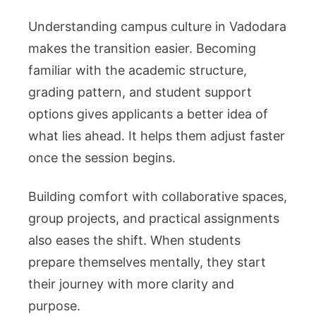
Understanding campus culture in Vadodara
makes the transition easier. Becoming
familiar with the academic structure,
grading pattern, and student support
options gives applicants a better idea of
what lies ahead. It helps them adjust faster
once the session begins.
Building comfort with collaborative spaces,
group projects, and practical assignments
also eases the shift. When students
prepare themselves mentally, they start
their journey with more clarity and
purpose.