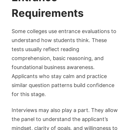
Requirements
Some colleges use entrance evaluations to
understand how students think. These
tests usually reflect reading
comprehension, basic reasoning, and
foundational business awareness.
Applicants who stay calm and practice
similar question patterns build confidence
for this stage.
Interviews may also play a part. They allow
the panel to understand the applicant’s
mindset, clarity of goals, and willingness to