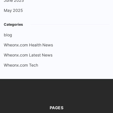
June 2025
May 2025
Categories
blog
Wheonx.com Health News
Wheonx.com Latest News
Wheonx.com Tech
PAGES