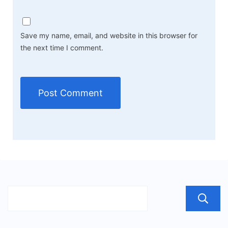
Save my name, email, and website in this browser for
the next time I comment.