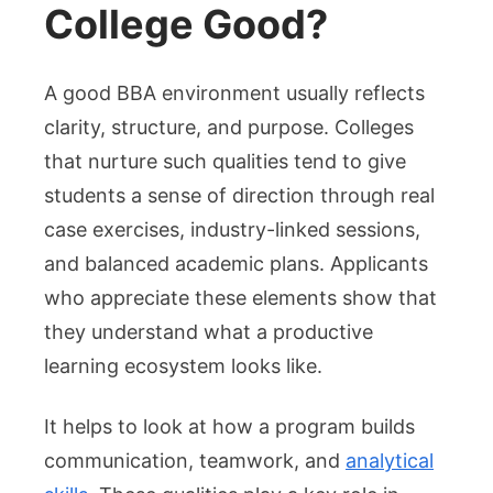
College Good?
A good BBA environment usually reflects
clarity, structure, and purpose. Colleges
that nurture such qualities tend to give
students a sense of direction through real
case exercises, industry-linked sessions,
and balanced academic plans. Applicants
who appreciate these elements show that
they understand what a productive
learning ecosystem looks like.
It helps to look at how a program builds
communication, teamwork, and
analytical