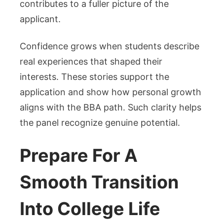
contributes to a fuller picture of the
applicant.
Confidence grows when students describe
real experiences that shaped their
interests. These stories support the
application and show how personal growth
aligns with the BBA path. Such clarity helps
the panel recognize genuine potential.
Prepare For A
Smooth Transition
Into College Life