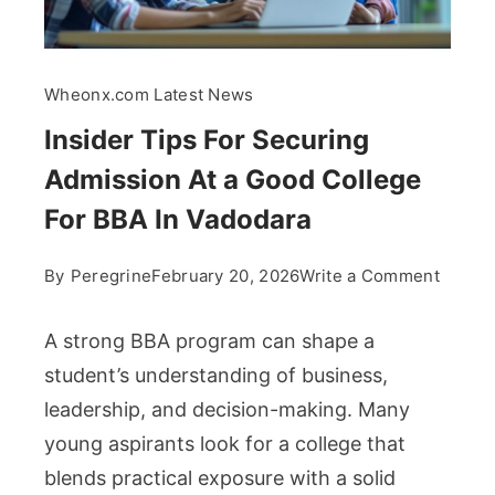
Wheonx.com Latest News
Insider Tips For Securing
Admission At a Good College
For BBA In Vadodara
on
By
Peregrine
February 20, 2026
Write a Comment
Inside
Tips
A strong BBA program can shape a
For
student’s understanding of business,
Securi
leadership, and decision-making. Many
Admis
young aspirants look for a college that
At
a
blends practical exposure with a solid