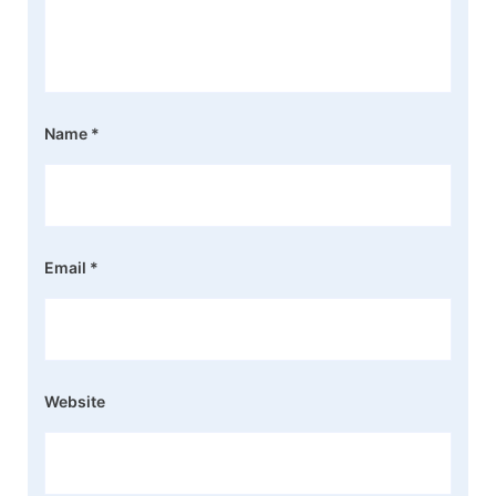
Name
*
Email
*
Website