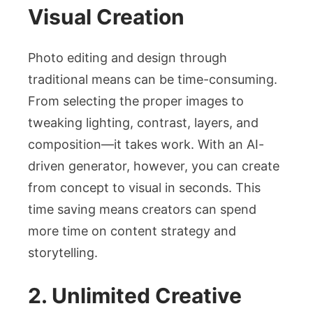
Visual Creation
Photo editing and design through
traditional means can be time-consuming.
From selecting the proper images to
tweaking lighting, contrast, layers, and
composition—it takes work. With an AI-
driven generator, however, you can create
from concept to visual in seconds. This
time saving means creators can spend
more time on content strategy and
storytelling.
2. Unlimited Creative