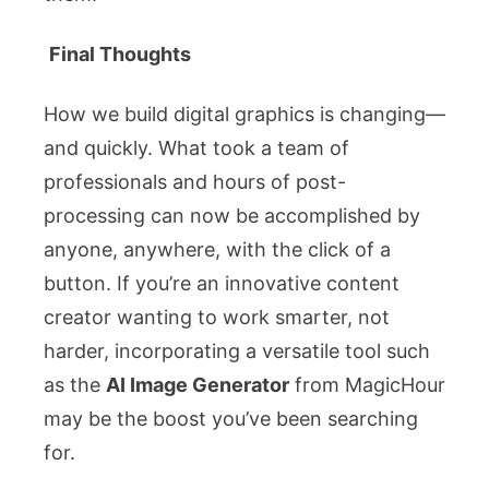
Final Thoughts
How we build digital graphics is changing—
and quickly. What took a team of
professionals and hours of post-
processing can now be accomplished by
anyone, anywhere, with the click of a
button. If you’re an innovative content
creator wanting to work smarter, not
harder, incorporating a versatile tool such
as the
AI Image Generator
from MagicHour
may be the boost you’ve been searching
for.