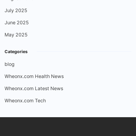
July 2025
June 2025
May 2025
Categories
blog
Wheonx.com Health News
Wheonx.com Latest News
Wheonx.com Tech