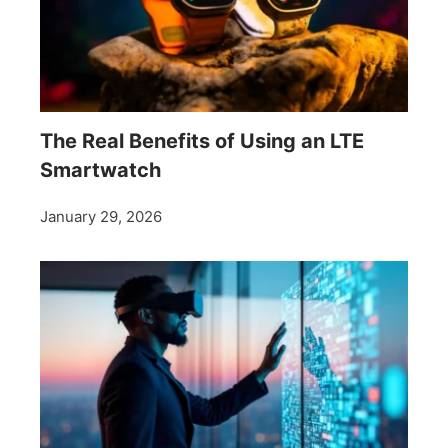
The Real Benefits of Using an LTE
Smartwatch
January 29, 2026