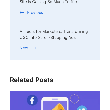
Navigation
Site Is Gaining So Much Traffic
Previous
AI Tools for Marketers: Transforming
UGC into Scroll-Stopping Ads
Next
Related Posts