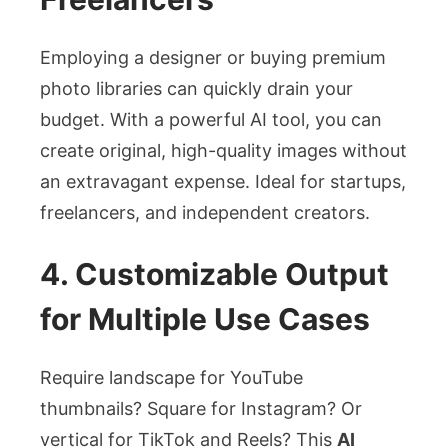
Employing a designer or buying premium
photo libraries can quickly drain your
budget. With a powerful AI tool, you can
create original, high-quality images without
an extravagant expense. Ideal for startups,
freelancers, and independent creators.
4. Customizable Output
for Multiple Use Cases
Require landscape for YouTube
thumbnails? Square for Instagram? Or
vertical for TikTok and Reels? This
AI