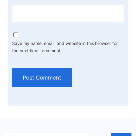
Save my name, email, and website in this browser for
the next time I comment.