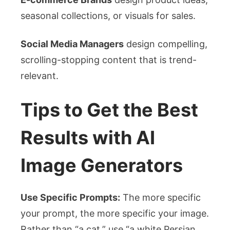
seasonal collections, or visuals for sales.
Social Media Managers
design compelling,
scrolling-stopping content that is trend-
relevant.
Tips to Get the Best
Results with AI
Image Generators
Use Specific Prompts:
The more specific
your prompt, the more specific your image.
Rather than “a cat,” use “a white Persian