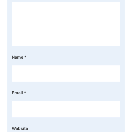
Name
*
Email
*
Website