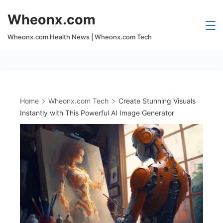
Skip
Wheonx.com
to
content
Wheonx.com Health News | Wheonx.com Tech
Home
Wheonx.com Tech
Create Stunning Visuals
Instantly with This Powerful AI Image Generator