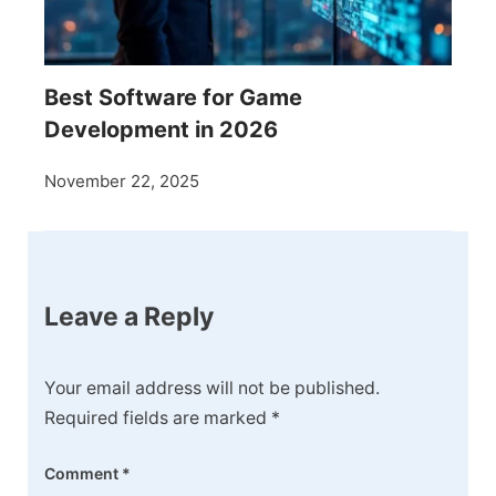
Best Software for Game
Development in 2026
November 22, 2025
Leave a Reply
Your email address will not be published.
Required fields are marked
*
Comment
*