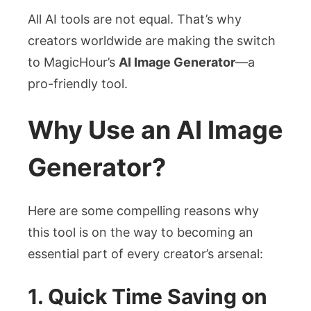
All AI tools are not equal. That’s why
creators worldwide are making the switch
to MagicHour’s
AI Image Generator
—a
pro-friendly tool.
Why Use an AI Image
Generator?
Here are some compelling reasons why
this tool is on the way to becoming an
essential part of every creator’s arsenal:
1. Quick Time Saving on