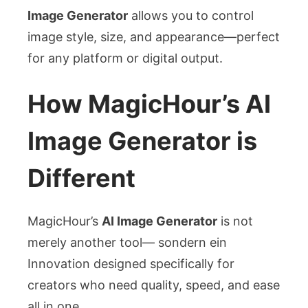
Image Generator
allows you to control
image style, size, and appearance—perfect
for any platform or digital output.
How MagicHour’s AI
Image Generator is
Different
MagicHour’s
AI Image Generator
is not
merely another tool— sondern ein
Innovation designed specifically for
creators who need quality, speed, and ease
all in one.