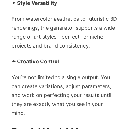
✦ Style Versatility
From watercolor aesthetics to futuristic 3D
renderings, the generator supports a wide
range of art styles—perfect for niche
projects and brand consistency.
✦ Creative Control
You’re not limited to a single output. You
can create variations, adjust parameters,
and work on perfecting your results until
they are exactly what you see in your
mind.