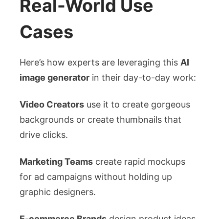
Real-World Use
Cases
Here’s how experts are leveraging this
AI
image generator
in their day-to-day work:
Video Creators
use it to create gorgeous
backgrounds or create thumbnails that
drive clicks.
Marketing Teams
create rapid mockups
for ad campaigns without holding up
graphic designers.
E-commerce Brands
design product ideas,