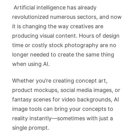
Artificial intelligence has already
revolutionized numerous sectors, and now
it is changing the way creatives are
producing visual content. Hours of design
time or costly stock photography are no
longer needed to create the same thing
when using AI.
Whether you’re creating concept art,
product mockups, social media images, or
fantasy scenes for video backgrounds, AI
image tools can bring your concepts to
reality instantly—sometimes with just a
single prompt.