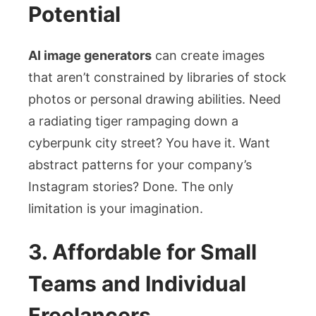
Potential
AI image generators
can create images
that aren’t constrained by libraries of stock
photos or personal drawing abilities. Need
a radiating tiger rampaging down a
cyberpunk city street? You have it. Want
abstract patterns for your company’s
Instagram stories? Done. The only
limitation is your imagination.
3. Affordable for Small
Teams and Individual
Freelancers