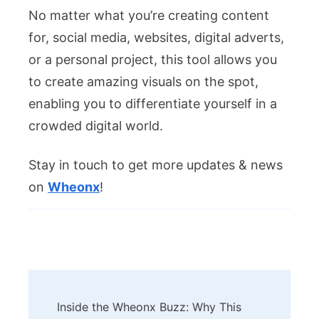
No matter what you’re creating content
for, social media, websites, digital adverts,
or a personal project, this tool allows you
to create amazing visuals on the spot,
enabling you to differentiate yourself in a
crowded digital world.
Stay in touch to get more updates & news
on
Wheonx
!
Post
Inside the Wheonx Buzz: Why This