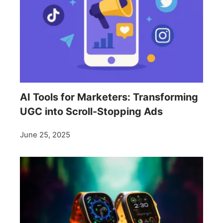
AI Tools for Marketers: Transforming
UGC into Scroll-Stopping Ads
June 25, 2025