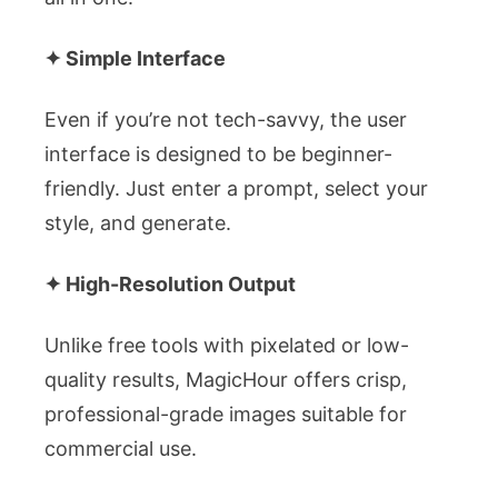
✦ Simple Interface
Even if you’re not tech-savvy, the user
interface is designed to be beginner-
friendly. Just enter a prompt, select your
style, and generate.
✦ High-Resolution Output
Unlike free tools with pixelated or low-
quality results, MagicHour offers crisp,
professional-grade images suitable for
commercial use.