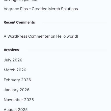
Vograce Pins – Creative Merch Solutions
Recent Comments
A WordPress Commenter
on
Hello world!
Archives
July 2026
March 2026
February 2026
January 2026
November 2025
August 2025