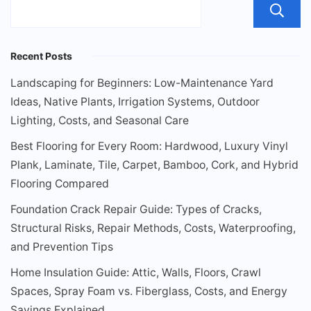
Recent Posts
Landscaping for Beginners: Low-Maintenance Yard
Ideas, Native Plants, Irrigation Systems, Outdoor
Lighting, Costs, and Seasonal Care
Best Flooring for Every Room: Hardwood, Luxury Vinyl
Plank, Laminate, Tile, Carpet, Bamboo, Cork, and Hybrid
Flooring Compared
Foundation Crack Repair Guide: Types of Cracks,
Structural Risks, Repair Methods, Costs, Waterproofing,
and Prevention Tips
Home Insulation Guide: Attic, Walls, Floors, Crawl
Spaces, Spray Foam vs. Fiberglass, Costs, and Energy
Savings Explained