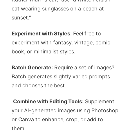
cat wearing sunglasses on a beach at
sunset.”
Experiment with Styles:
Feel free to
experiment with fantasy, vintage, comic
book, or minimalist styles.
Batch Generate:
Require a set of images?
Batch generates slightly varied prompts
and chooses the best.
Combine with Editing Tools:
Supplement
your AI-generated images using Photoshop
or Canva to enhance, crop, or add to
them.