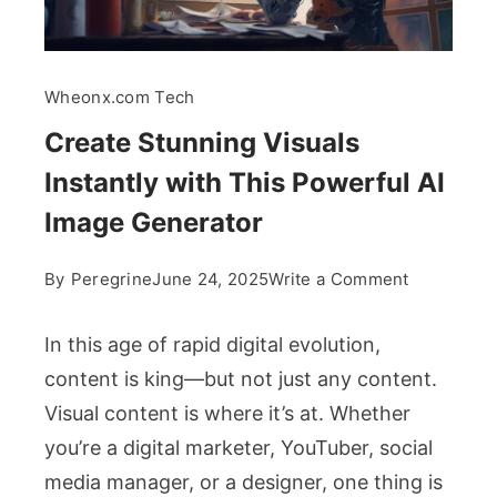
Wheonx.com Tech
Create Stunning Visuals
Instantly with This Powerful AI
Image Generator
on
By
Peregrine
June 24, 2025
Write a Comment
Create
Stunning
In this age of rapid digital evolution,
Visuals
content is king—but not just any content.
Instantly
Visual content is where it’s at. Whether
with
you’re a digital marketer, YouTuber, social
This
Powerful
media manager, or a designer, one thing is