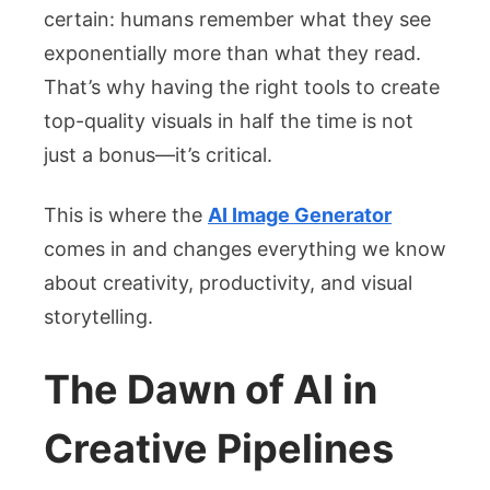
AI
certain: humans remember what they see
Image
exponentially more than what they read.
Generator
That’s why having the right tools to create
top-quality visuals in half the time is not
just a bonus—it’s critical.
This is where the
AI Image Generator
comes in and changes everything we know
about creativity, productivity, and visual
storytelling.
The Dawn of AI in
Creative Pipelines